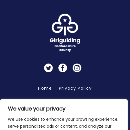
Twitter
Facebook
Instagram
Home
Privacy Policy
We value your privacy
Copyright 2026 © Bedfordshire Girlguiding
We use cookies to enhance your browsing experience,
serve personalized ads or content, and analyze our