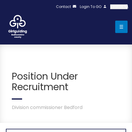
Contact
Login To GO
Search
Position Under
Recruitment
Division commissioner Bedford