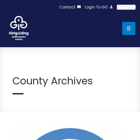
Contact
Login To GO
Search
County Archives