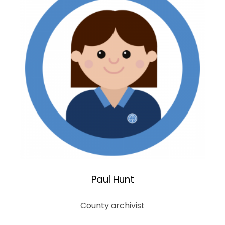
Paul Hunt
County archivist