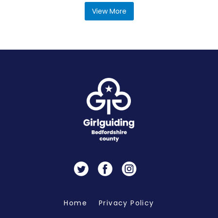
View More
Twitter
Facebook
Instagram
Home
Privacy Policy