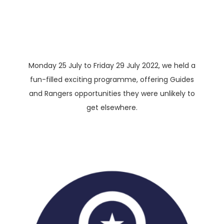
Monday 25 July to Friday 29 July 2022, we held a
fun-filled exciting programme, offering Guides
and Rangers opportunities they were unlikely to
get elsewhere.