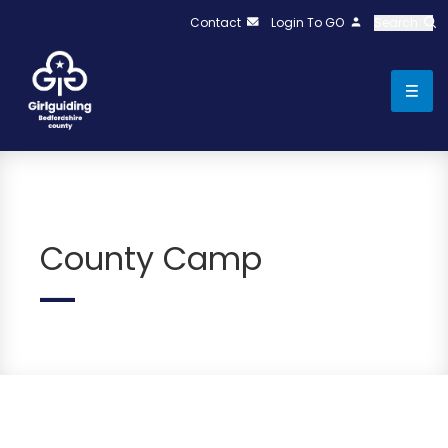
Contact
Login To GO
Search
County Camp