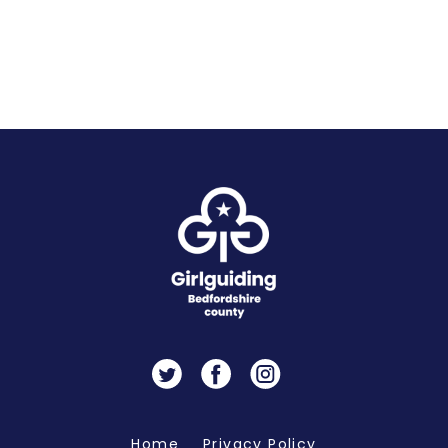
Twitter
Facebook
Instagram
Home
Privacy Policy