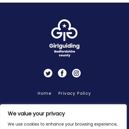
Twitter
Facebook
Instagram
Home
Privacy Policy
We value your privacy
Copyright 2026 © Bedfordshire Girlguiding
We use cookies to enhance your browsing experience,