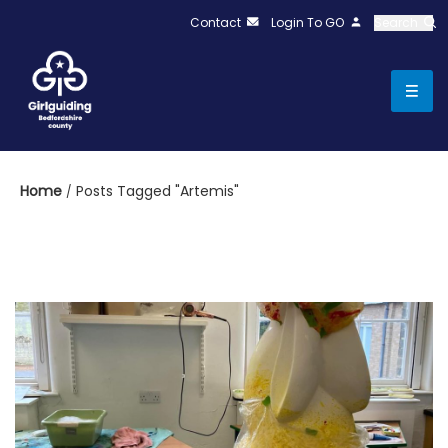
Contact
Login To GO
Search
Home
Posts Tagged "Artemis"