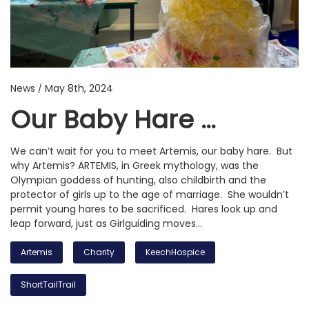
News
May 8th, 2024
/
Our Baby Hare …
We can’t wait for you to meet Artemis, our baby hare. But
why Artemis? ARTEMIS, in Greek mythology, was the
Olympian goddess of hunting, also childbirth and the
protector of girls up to the age of marriage. She wouldn’t
permit young hares to be sacrificed. Hares look up and
leap forward, just as Girlguiding moves…
Artemis
Charity
KeechHospice
ShortTailTrail