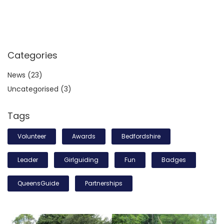
Categories
News
(23)
Uncategorised
(3)
Tags
Volunteer
Awards
Bedfordshire
Leader
Girlguiding
Fun
Badges
QueensGuide
Partnerships