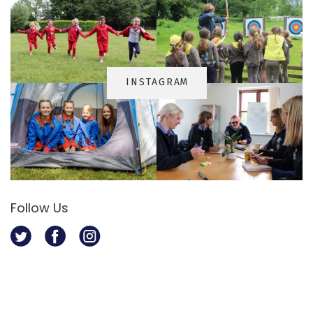
INSTAGRA
M
Follow Us
Twitter
Facebook
Instagram