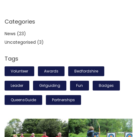
Categories
News
(23)
Uncategorised
(3)
Tags
Volunteer
Awards
Bedfordshire
Leader
Girlguiding
Fun
Badges
QueensGuide
Partnerships