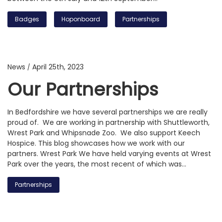
Badges
Hoponboard
Partnerships
News
April 25th, 2023
/
Our Partnerships
In Bedfordshire we have several partnerships we are really
proud of. We are working in partnership with Shuttleworth,
Wrest Park and Whipsnade Zoo. We also support Keech
Hospice. This blog showcases how we work with our
partners. Wrest Park We have held varying events at Wrest
Park over the years, the most recent of which was…
Partnerships