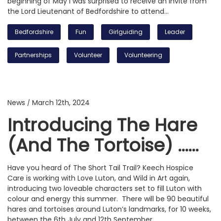
beginning of May I was surprised to receive an invite from
the Lord Lieutenant of Bedfordshire to attend…
Bedfordshire
Fun
Girlguiding
Leader
Partnerships
Volunteer
Volunteering
News
March 12th, 2024
/
Introducing The Hare
(and The Tortoise) ……
Have you heard of The Short Tail Trail? Keech Hospice
Care is working with Love Luton, and Wild in Art again,
introducing two loveable characters set to fill Luton with
colour and energy this summer. There will be 90 beautiful
hares and tortoises around Luton’s landmarks, for 10 weeks,
between the 6th July and 12th September…