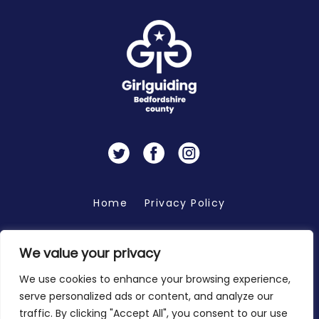
Twitter
Facebook
Instagram
Home
Privacy Policy
We value your privacy
Copyright 2026 © Bedfordshire Girlguiding
We use cookies to enhance your browsing experience,
serve personalized ads or content, and analyze our
traffic. By clicking "Accept All", you consent to our use