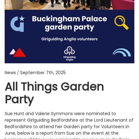
News
September 7th, 2025
/
All Things Garden
Party
Sue Hunt and Valerie Symmons were nominated to
represent Girlguiding Bedfordshire at the Lord Lieutenant of
Bedfordshire to attend her Garden party for Volunteers in
June, below is a report from Sue on the event At the