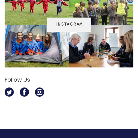
INSTAGRA
M
Follow Us
Twitter
Facebook
Instagram