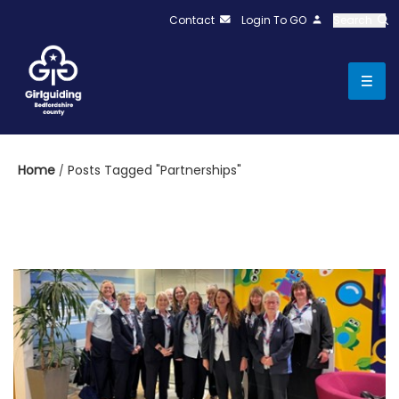
Contact
Login To GO
Search
Home
Posts Tagged "Partnerships"