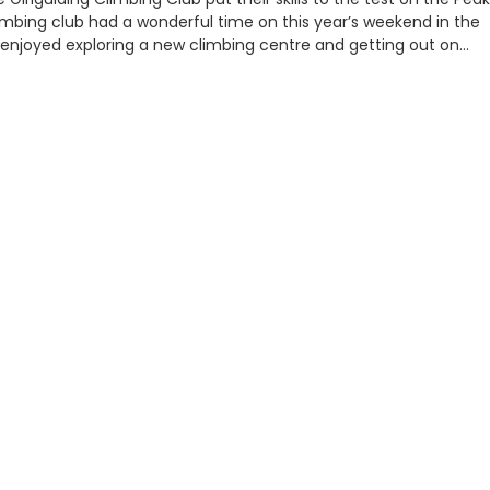
 climbing club had a wonderful time on this year’s weekend in the
y enjoyed exploring a new climbing centre and getting out on…