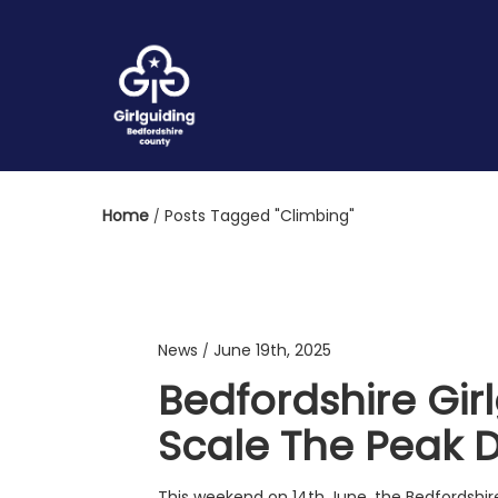
Home
Posts Tagged "Climbing"
News
June 19th, 2025
/
Bedfordshire Gir
Scale The Peak Di
This weekend on 14th June, the Bedfordshire 