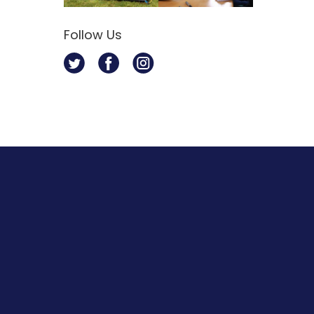
Follow Us
Twitter
Facebook
Instagram