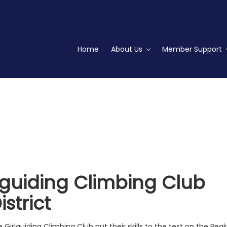
Home
About Us
Member Support
lguiding Climbing Club
strict
Girlguiding Climbing Club put their skills to the test on the Peak