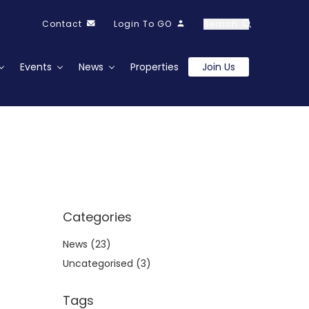
Contact
Login To GO
Search
Events
News
Properties
Join Us
Categories
News
(23)
Uncategorised
(3)
Tags