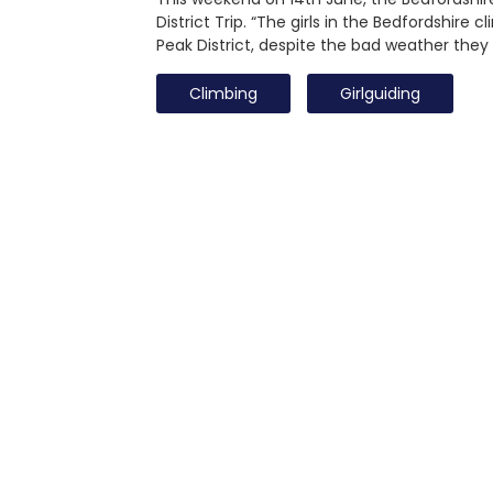
District Trip. “The girls in the Bedfordshire
Peak District, despite the bad weather the
Climbing
Girlguiding