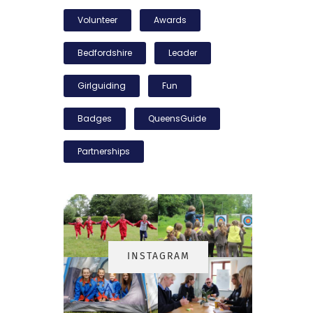
Volunteer
Awards
Bedfordshire
Leader
Girlguiding
Fun
Badges
QueensGuide
Partnerships
INSTAGRA
M