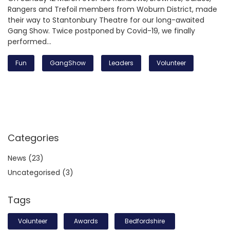
Rangers and Trefoil members from Woburn District, made
their way to Stantonbury Theatre for our long-awaited
Gang Show. Twice postponed by Covid-19, we finally
performed…
Fun
GangShow
Leaders
Volunteer
Categories
News
(23)
Uncategorised
(3)
Tags
Volunteer
Awards
Bedfordshire