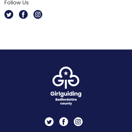
Follow Us
Twitter
Facebook
Instagram
Twitter
Facebook
Instagram