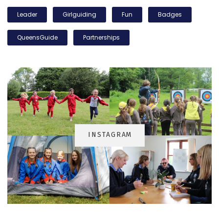
Leader
Girlguiding
Fun
Badges
QueensGuide
Partnerships
INSTAGRA
M