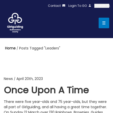
Contact
Login To GO
Search
Home
Posts Tagged "Leaders"
News
April 20th, 2023
/
Once Upon A Time
There were five year-olds and 75 year-olds, but they were
all part of Girlguiding, and all having a great time together.
On Sunday 12 March over 130 Rainbows, Brownies, Guides,